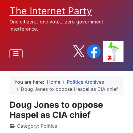
The Internet Party
One citizen... one vote... zero government
interference.
You are here:
Home
Politics Archives
Doug Jones to oppose Haspel as CIA chief
Doug Jones to oppose
Haspel as CIA chief
Category:
Politics