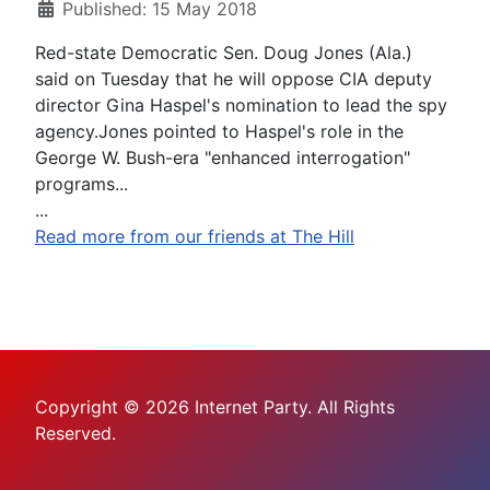
Published: 15 May 2018
Red-state Democratic Sen. Doug Jones (Ala.)
said on Tuesday that he will oppose CIA deputy
director Gina Haspel's nomination to lead the spy
agency.Jones pointed to Haspel's role in the
George W. Bush-era "enhanced interrogation"
programs...
...
Read more from our friends at The Hill
Copyright © 2026 Internet Party. All Rights
Reserved.