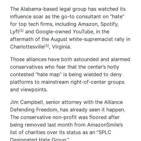
The Alabama-based legal group has watched its
influence soar as the go-to consultant on “hate”
for top tech firms, including Amazon, Spotify,
Lyft
and Google-owned YouTube, in the
[2]
aftermath of the August white-supremacist rally in
Charlottesville
, Virginia.
[3]
Those alliances have both astounded and alarmed
conservatives who fear that the center’s hotly
contested “hate map” is being wielded to deny
platforms to mainstream right-of-center groups
and viewpoints.
Jim Campbell, senior attorney with the Alliance
Defending Freedom, has already seen it happen.
The conservative non-profit was floored after
being removed last month from AmazonSmile’s
list of charities over its status as an “SPLC
Designated Hate Group.”