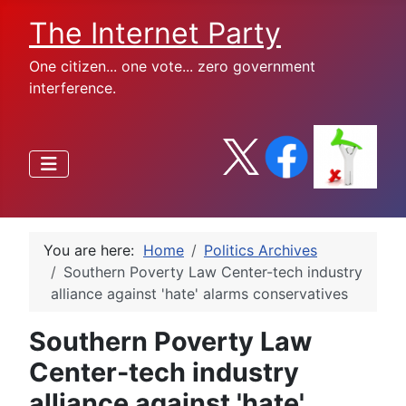
The Internet Party
One citizen... one vote... zero government
interference.
You are here:
Home
Politics Archives
Southern Poverty Law Center-tech industry
alliance against 'hate' alarms conservatives
Southern Poverty Law
Center-tech industry
alliance against 'hate'