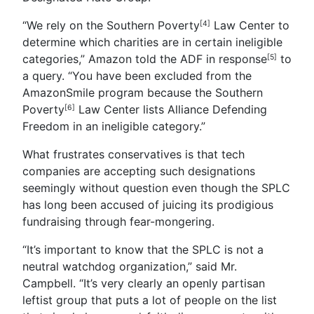
“We rely on the Southern Poverty
Law Center to
[4]
determine which charities are in certain ineligible
categories,” Amazon told the ADF in
response
to
[5]
a query. “You have been excluded from the
AmazonSmile program because the
Southern
Poverty
Law Center lists Alliance Defending
[6]
Freedom in an ineligible category.”
What frustrates conservatives is that tech
companies are accepting such designations
seemingly without question even though the SPLC
has long been accused of juicing its prodigious
fundraising through fear-mongering.
“It’s important to know that the SPLC is not a
neutral watchdog organization,” said Mr.
Campbell. “It’s very clearly an openly partisan
leftist group that puts a lot of people on the list