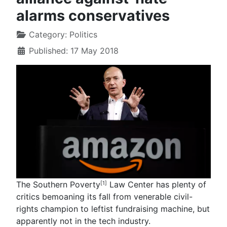
alarms conservatives
Category:
Politics
Published: 17 May 2018
The Southern Poverty
Law Center has plenty of
[1]
critics bemoaning its fall from venerable civil-
rights champion to leftist fundraising machine, but
apparently not in the tech industry.