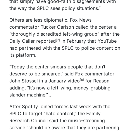
that simply have good-faith disagreements with
the way the SPLC sees policy situations.”
Others are less diplomatic. Fox News
commentator Tucker Carlson called the center a
“thoroughly discredited left-wing group” after the
Daily Caller reported
in February that YouTube
[7]
had partnered with the SPLC to police content on
its platform.
“Today the center smears people that don’t
deserve to be smeared,” said Fox commentator
John Stossel in a January video
for Reason,
[8]
adding, “It’s now a left-wing, money-grabbing
slander machine.”
...
After Spotify joined forces last week with the
SPLC to target “hate content,” the Family
Research Council said the music-streaming
service “should be aware that they are partnering