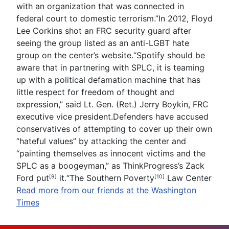
with an organization that was connected in
federal court to domestic terrorism.”In 2012, Floyd
Lee Corkins shot an FRC security guard after
seeing the group listed as an anti-LGBT hate
group on the center’s website.“Spotify should be
aware that in partnering with SPLC, it is teaming
up with a political defamation machine that has
little respect for freedom of thought and
expression,” said Lt. Gen. (Ret.) Jerry Boykin, FRC
executive vice president.Defenders have accused
conservatives of attempting to cover up their own
“hateful values” by attacking the center and
“painting themselves as innocent victims and the
SPLC as a boogeyman,” as ThinkProgress’s Zack
Ford
put
it.“The
Southern Poverty
Law Center
[9]
[10]
Read more from our friends at the Washington
Times