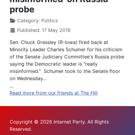
probe
Category:
Politics
Published: 17 May 2018
Sen. Chuck Grassley (R-Iowa) fired back at
Minority Leader Charles Schumer for his criticism
of the Senate Judiciary Committee's Russia probe
saying the Democratic leader is "really
misinformed." Schumer took to the Senate floor
on Wednesday...
...
Read more from our friends at The Hill
Copyright © 2026 Internet Party. All Rights
Reserved.