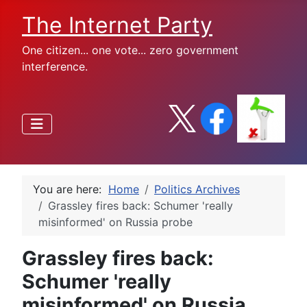
The Internet Party
One citizen... one vote... zero government
interference.
You are here:
Home
Politics Archives
Grassley fires back: Schumer 'really
misinformed' on Russia probe
Grassley fires back:
Schumer 'really
misinformed' on Russia