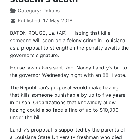
Category:
Politics
Published: 17 May 2018
BATON ROUGE, La. (AP) - Hazing that kills
someone will soon be a felony crime in Louisiana
as a proposal to strengthen the penalty awaits the
governor’s signature.
House lawmakers sent Rep. Nancy Landry’s bill to
the governor Wednesday night with an 88-1 vote.
The Republican’s proposal would make hazing
that kills someone punishable by up to five years
in prison. Organizations that knowingly allow
hazing could also face a fine of up to $10,000
under the bill.
Landry’s proposal is supported by the parents of
a Louisiana State University freshman who died