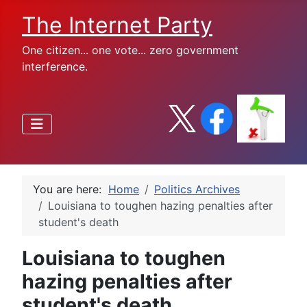
The Internet Party
One citizen... one vote... zero government
interference.
You are here:
Home
Politics Archives
Louisiana to toughen hazing penalties after
student's death
Louisiana to toughen
hazing penalties after
student's death