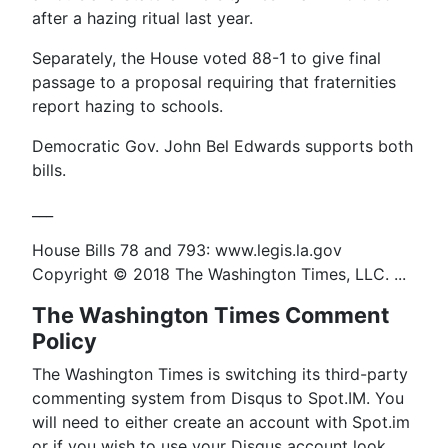
after a hazing ritual last year.
Separately, the House voted 88-1 to give final
passage to a proposal requiring that fraternities
report hazing to schools.
Democratic Gov. John Bel Edwards supports both
bills.
___
House Bills 78 and 793: www.legis.la.gov
Copyright © 2018 The Washington Times, LLC. ...
The Washington Times Comment
Policy
The Washington Times is switching its third-party
commenting system from Disqus to Spot.IM. You
will need to either create an account with Spot.im
or if you wish to use your Disqus account look