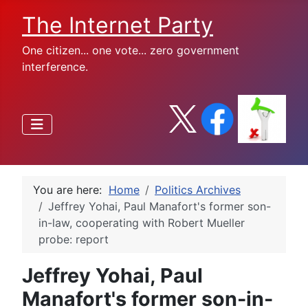
The Internet Party
One citizen... one vote... zero government
interference.
You are here:
Home
Politics Archives
Jeffrey Yohai, Paul Manafort's former son-
in-law, cooperating with Robert Mueller
probe: report
Jeffrey Yohai, Paul
Manafort's former son-in-