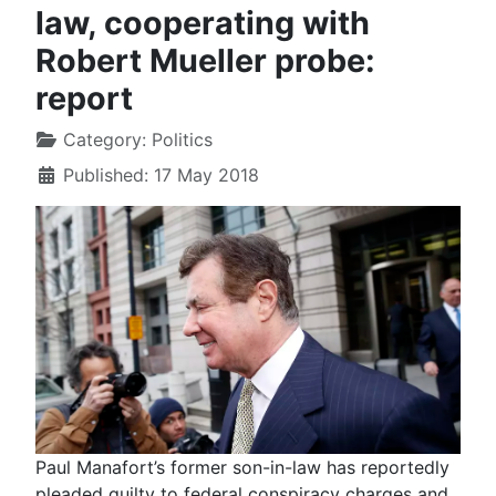
law, cooperating with
Robert Mueller probe:
report
Category:
Politics
Published: 17 May 2018
Paul Manafort’s former son-in-law has reportedly
pleaded guilty to federal conspiracy charges and