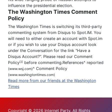
influence the presidential election.
The Washington Times Comment
Policy
The Washington Times is switching its third-party
commenting system from Disqus to Spot.IM. You
will need to either create an account with Spot.im
or if you wish to use your Disqus account look
under the Conversation for the link "Have a
Disqus Account?". Please read our Comment
Policy
before commenting.References
^
reported
[2]
^
Comment Policy
(www.wsj.com)
(www.washingtontimes.com)
Read more from our friends at the Washington
Times
Copyright © 2026 Internet Party. All Rights