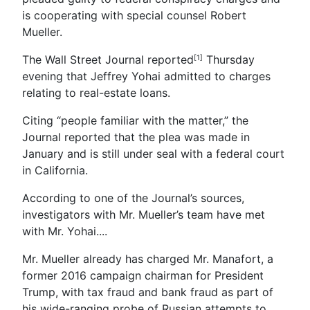
is cooperating with special counsel Robert
Mueller.
The Wall Street Journal reported
Thursday
[1]
evening that Jeffrey Yohai admitted to charges
relating to real-estate loans.
Citing “people familiar with the matter,” the
Journal reported that the plea was made in
January and is still under seal with a federal court
in California.
According to one of the Journal’s sources,
investigators with Mr. Mueller’s team have met
with Mr. Yohai....
Mr. Mueller already has charged Mr. Manafort, a
former 2016 campaign chairman for President
Trump, with tax fraud and bank fraud as part of
his wide-ranging probe of Russian attempts to