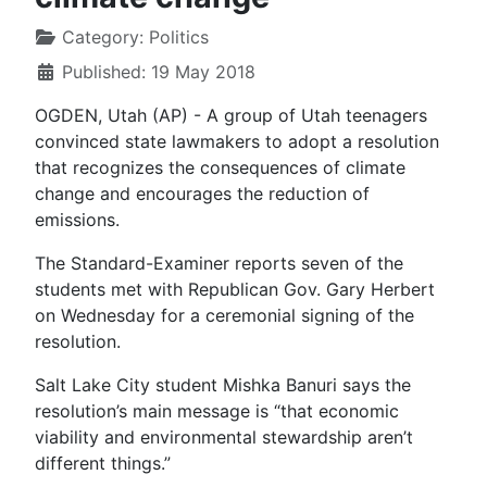
Category:
Politics
Published: 19 May 2018
OGDEN, Utah (AP) - A group of Utah teenagers
convinced state lawmakers to adopt a resolution
that recognizes the consequences of climate
change and encourages the reduction of
emissions.
The Standard-Examiner reports seven of the
students met with Republican Gov. Gary Herbert
on Wednesday for a ceremonial signing of the
resolution.
Salt Lake City student Mishka Banuri says the
resolution’s main message is “that economic
viability and environmental stewardship aren’t
different things.”