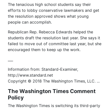
The tenacious high school students say their
efforts to lobby conservative lawmakers and get
the resolution approved shows what young
people can accomplish.
Republican Rep. Rebecca Edwards helped the
students draft the resolution last year. She says it
failed to move out of committee last year, but she
encouraged them to keep up the work.
___
Information from: Standard-Examiner,
http://www.standard.net
Copyright © 2018 The Washington Times, LLC. ...
The Washington Times Comment
Policy
The Washington Times is switching its third-party