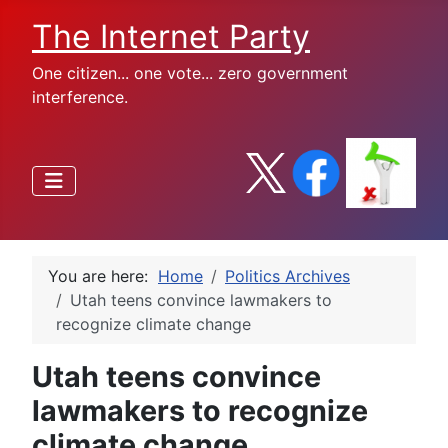
The Internet Party
One citizen... one vote... zero government
interference.
You are here:
Home
Politics Archives
Utah teens convince lawmakers to
recognize climate change
Utah teens convince
lawmakers to recognize
climate change